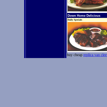
Down Home Delicious
Daily Specials
buy cheap
replica van clee