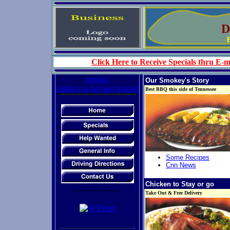
D 
Click Here to Receive Specials thru E-m
replica
Our Smokey's Story
cartier,vca,hermes,bvlgari
Best BBQ this side of Tennessee
Some Recipes
Cnn News
Chicken to Stay or go
-------------------
Take Out & Free Delivery